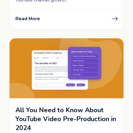
Read More
All You Need to Know About
YouTube Video Pre-Production in
2024