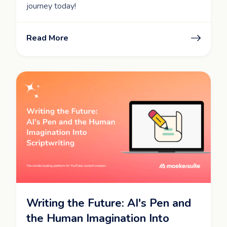
journey today!
Read More
Writing the Future: AI's Pen and
the Human Imagination Into