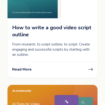
How to write a good video script
outline
From research, to script outline, to script. Create
engaging and successful scripts by starting with
an outline.
Read More