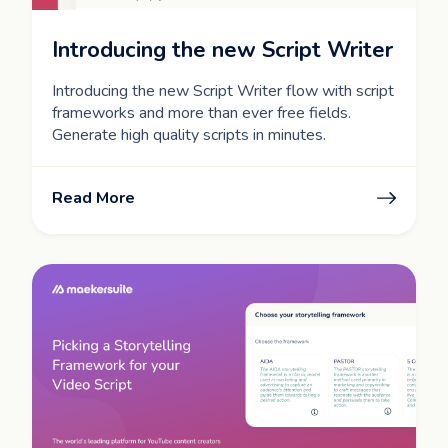
Introducing the new Script Writer
Introducing the new Script Writer flow with script
frameworks and more than ever free fields.
Generate high quality scripts in minutes.
Read More