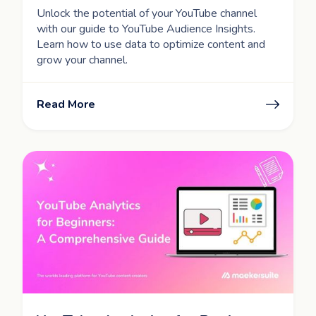
Unlock the potential of your YouTube channel
with our guide to YouTube Audience Insights.
Learn how to use data to optimize content and
grow your channel.
Read More