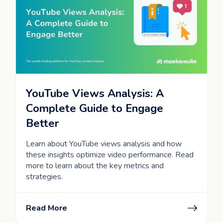
YouTube Views Analysis: A
Complete Guide to Engage
Better
Learn about YouTube views analysis and how
these insights optimize video performance. Read
more to learn about the key metrics and
strategies.
Read More