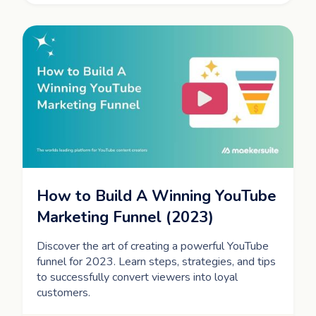
How to Build A Winning YouTube
Marketing Funnel (2023)
Discover the art of creating a powerful YouTube
funnel for 2023. Learn steps, strategies, and tips
to successfully convert viewers into loyal
customers.