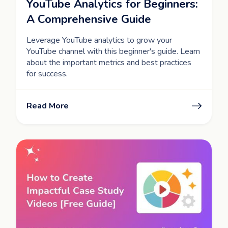
YouTube Analytics for Beginners:
A Comprehensive Guide
Leverage YouTube analytics to grow your
YouTube channel with this beginner's guide. Learn
about the important metrics and best practices
for success.
Read More