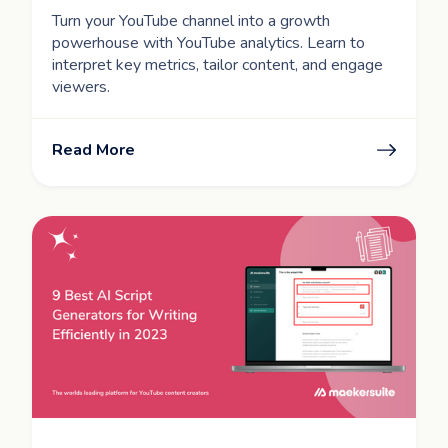
Turn your YouTube channel into a growth
powerhouse with YouTube analytics. Learn to
interpret key metrics, tailor content, and engage
viewers.
Read More