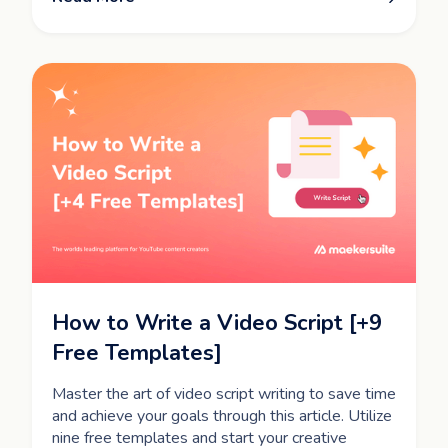
How to Write a Video Script [+9
Free Templates]
Master the art of video script writing to save time
and achieve your goals through this article. Utilize
nine free templates and start your creative