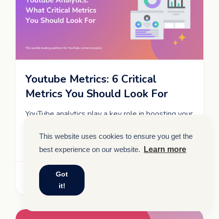
Youtube Metrics: 6 Critical
Metrics You Should Look For
YouTube analytics play a key role in boosting your
video's performance. Learn about critical metrics
to look out for and optimize your content to
This website uses cookies to ensure you get the
enhance your reach.
best experience on our website.
Learn more
Got
Read More
it!