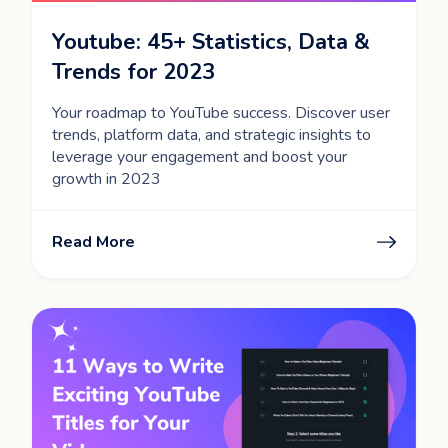
Youtube: 45+ Statistics, Data &
Trends for 2023
Your roadmap to YouTube success. Discover user
trends, platform data, and strategic insights to
leverage your engagement and boost your
growth in 2023
Read More