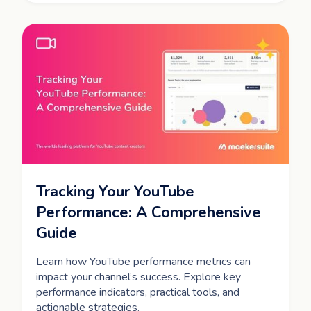
Tracking Your YouTube
Performance: A Comprehensive
Guide
Learn how YouTube performance metrics can
impact your channel’s success. Explore key
performance indicators, practical tools, and
actionable strategies.