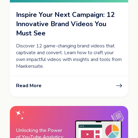
Inspire Your Next Campaign: 12
Innovative Brand Videos You
Must See
Discover 12 game-changing brand videos that
captivate and convert. Learn how to craft your
own impactful videos with insights and tools from
Maekersuite.
Read More