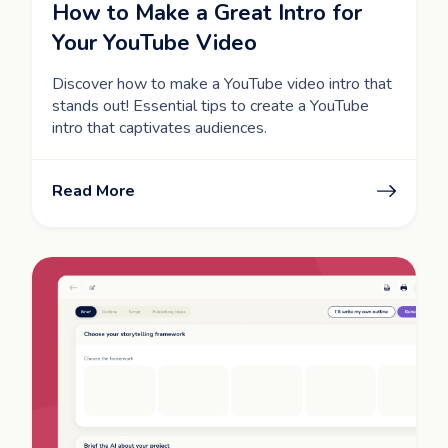
How to Make a Great Intro for
Your YouTube Video
Discover how to make a YouTube video intro that
stands out! Essential tips to create a YouTube
intro that captivates audiences.
Read More