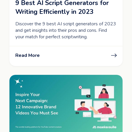
9 Best AI Script Generators for
Writing Efficiently in 2023
Discover the 9 best AI script generators of 2023
and get insights into their pros and cons. Find
your match for perfect scriptwriting.
Read More