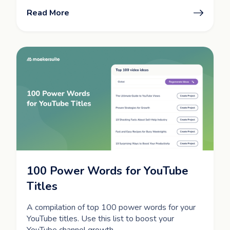
Read More
100 Power Words for YouTube
Titles
A compilation of top 100 power words for your
YouTube titles. Use this list to boost your
YouTube channel growth.