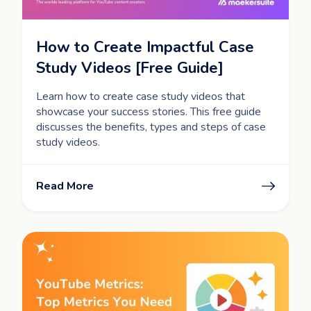
How to Create Impactful Case
Study Videos [Free Guide]
Learn how to create case study videos that
showcase your success stories. This free guide
discusses the benefits, types and steps of case
study videos.
Read More