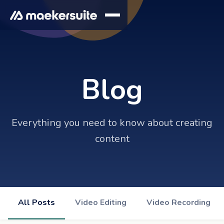
Blog
Everything you need to know about creating
content
All Posts
Video Editing
Video Recording