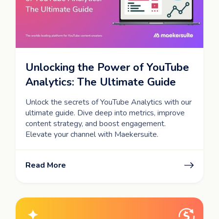
Unlocking the Power of YouTube
Analytics: The Ultimate Guide
Unlock the secrets of YouTube Analytics with our
ultimate guide. Dive deep into metrics, improve
content strategy, and boost engagement.
Elevate your channel with Maekersuite.
Read More