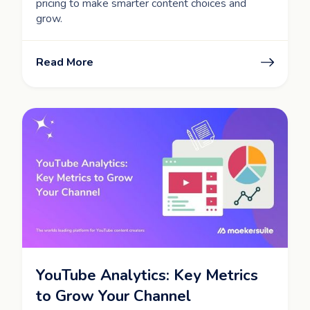
pricing to make smarter content choices and
grow.
Read More
YouTube Analytics: Key Metrics
to Grow Your Channel