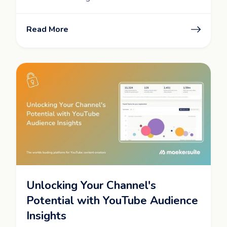
Read More
Unlocking Your Channel's
Potential with YouTube Audience
Insights