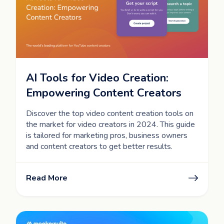
AI Tools for Video Creation:
Empowering Content Creators
Discover the top video content creation tools on
the market for video creators in 2024. This guide
is tailored for marketing pros, business owners
and content creators to get better results.
Read More