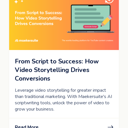
From Script to Success: How
Video Storytelling Drives
Conversions
Leverage video storytelling for greater impact
than traditional marketing. With Maekersuite's AI
scriptwriting tools, unlock the power of video to
grow your business.
Read More