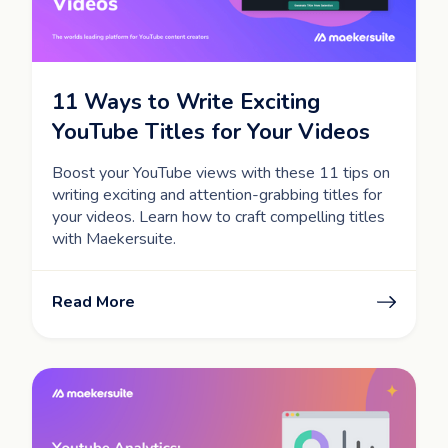
11 Ways to Write Exciting
YouTube Titles for Your Videos
Boost your YouTube views with these 11 tips on
writing exciting and attention-grabbing titles for
your videos. Learn how to craft compelling titles
with Maekersuite.
Read More