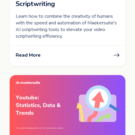
Scriptwriting
Learn how to combine the creativity of humans
with the speed and automation of Maekersuite's
AI scriptwriting tools to elevate your video
scriptwriting efficiency.
Read More