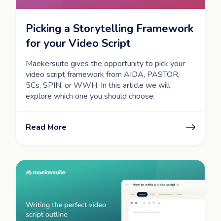
Picking a Storytelling Framework
for your Video Script
Maekersuite gives the opportunity to pick your
video script framework from AIDA, PASTOR,
5Cs, SPIN, or WWH. In this article we will
explore which one you should choose.
Read More