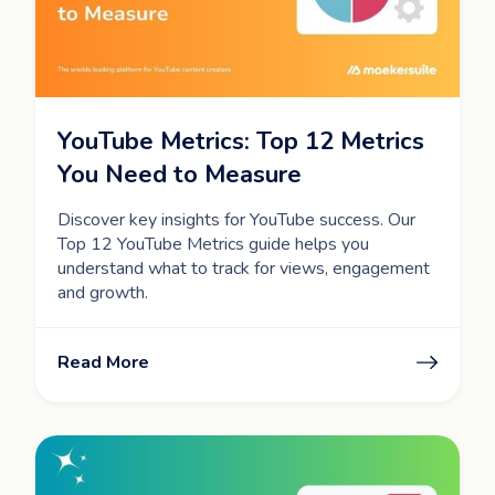
YouTube Metrics: Top 12 Metrics
You Need to Measure
Discover key insights for YouTube success. Our
Top 12 YouTube Metrics guide helps you
understand what to track for views, engagement
and growth.
Read More