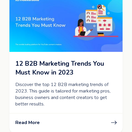
12 B2B Marketing Trends You
Must Know in 2023
Discover the top 12 B2B marketing trends of
2023. This guide is tailored for marketing pros,
business owners and content creators to get
better results.
Read More