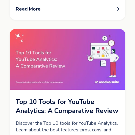
Read More
Top 10 Tools for YouTube
Analytics: A Comparative Review
Discover the Top 10 tools for YouTube Analytics.
Learn about the best features, pros, cons, and