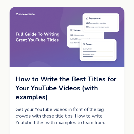
How to Write the Best Titles for
Your YouTube Videos (with
examples)
Get your YouTube videos in front of the big
crowds with these title tips. How to write
Youtube titles with examples to learn from.