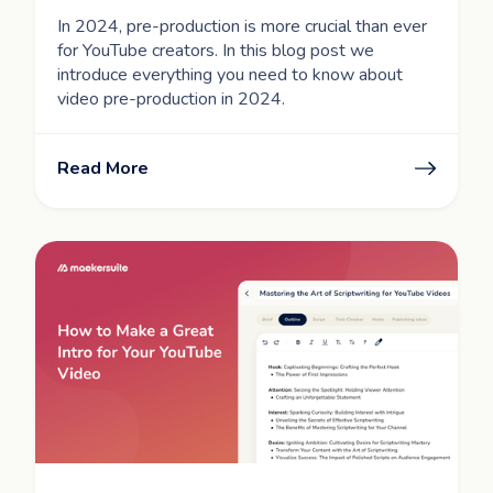
In 2024, pre-production is more crucial than ever
for YouTube creators. In this blog post we
introduce everything you need to know about
video pre-production in 2024.
Read More