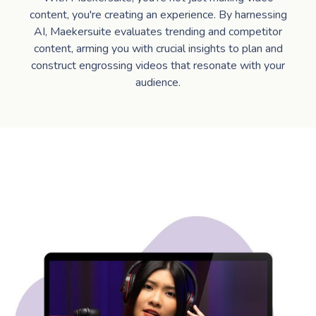
content, you're creating an experience. By harnessing
AI, Maekersuite evaluates trending and competitor
content, arming you with crucial insights to plan and
construct engrossing videos that resonate with your
audience.