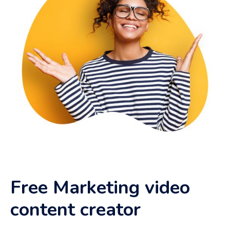
Free Marketing video
content creator