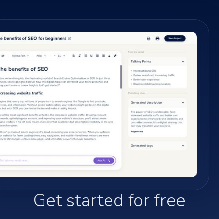
Get started for free