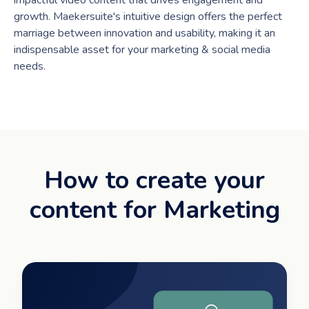
impactful video content that drives engagement and
growth. Maekersuite's intuitive design offers the perfect
marriage between innovation and usability, making it an
indispensable asset for your marketing & social media
needs.
How to create your
content for Marketing