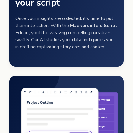
your script
Once your insights are collected, it's time to put
them into action. With the
Maekersuite’s Script
Editor
, you'll be weaving compelling narratives
swiftly. Our AI studies your data and guides you
in drafting captivating story arcs and conten