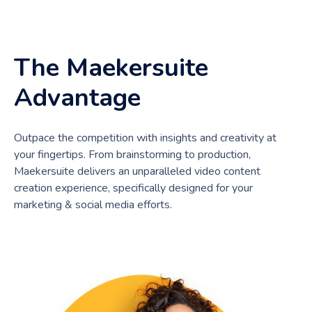
The Maekersuite
Advantage
Outpace the competition with insights and creativity at
your fingertips. From brainstorming to production,
Maekersuite delivers an unparalleled video content
creation experience, specifically designed for your
marketing & social media efforts.