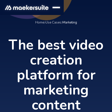
Home
Use Cases
Marketing
The best video
creation
platform for
marketing
content