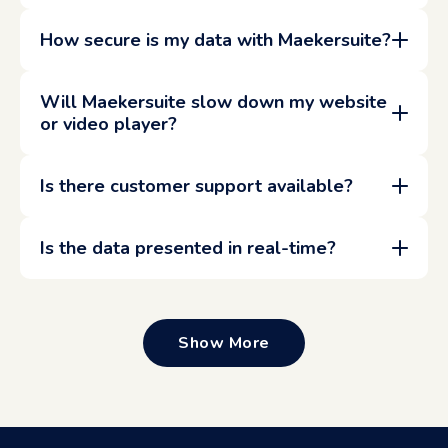
How secure is my data with Maekersuite?
Will Maekersuite slow down my website
or video player?
Is there customer support available?
Is the data presented in real-time?
Show More