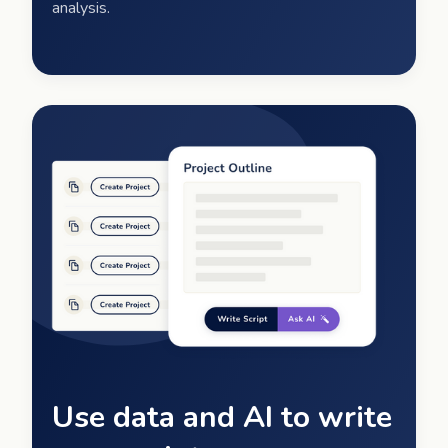
analysis.
Use data and AI to write