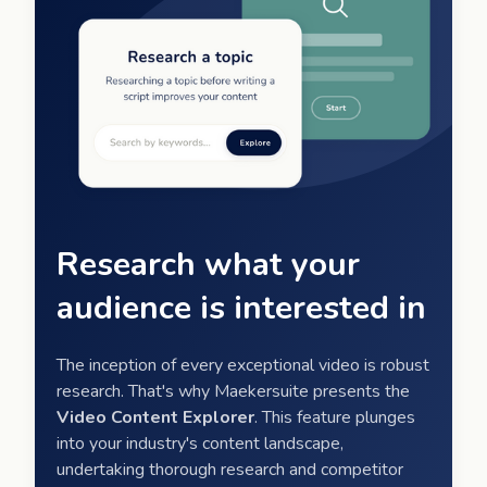
Research what your
audience is interested in
The inception of every exceptional video is robust
research. That's why Maekersuite presents the
Video Content Explorer
. This feature plunges
into your industry's content landscape,
undertaking thorough research and competitor