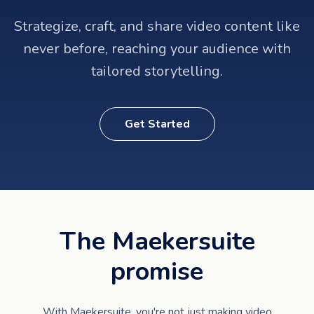
Strategize, craft, and share video content like
never before, reaching your audience with
tailored storytelling.
Get Started
The Maekersuite
promise
With Maekersuite, you're not just making video