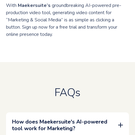
With
Maekersuite’s
groundbreaking AI-powered pre-
production video tool, generating video content for
“Marketing & Social Media” is as simple as clicking a
button. Sign up now for a free trial and transform your
online presence today.
FAQs
How does Maekersuite's AI-powered
tool work for Marketing?