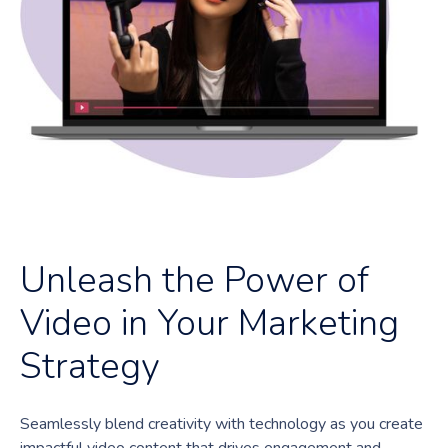
Unleash the Power of
Video in Your Marketing
Strategy
Seamlessly blend creativity with technology as you create