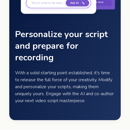
Personalize your script
and prepare for
recording
With a solid starting point established, it's time
to release the full force of your creativity. Modify
and personalize your scripts, making them
uniquely yours. Engage with the AI and co-author
your next video script masterpiece.