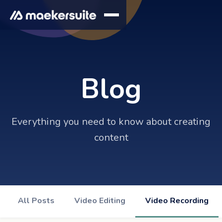
Blog
Everything you need to know about creating
content
All Posts
Video Editing
Video Recording