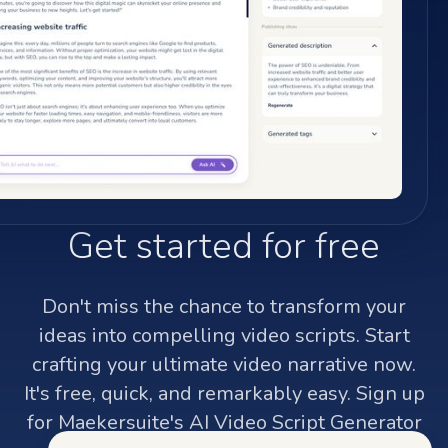
Get started for free
Don't miss the chance to transform your
ideas into compelling video scripts. Start
crafting your ultimate video narrative now.
It's free, quick, and remarkably easy. Sign up
for Maekersuite's AI Video Script Generator