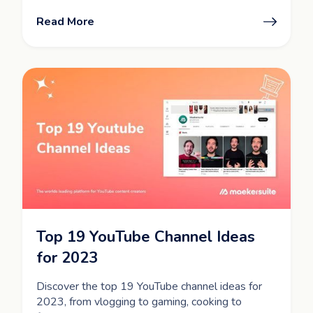
Read More
Top 19 YouTube Channel Ideas
for 2023
Discover the top 19 YouTube channel ideas for
2023, from vlogging to gaming, cooking to