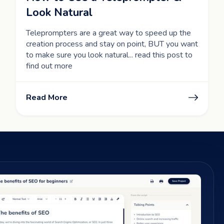
Look Natural
Teleprompters are a great way to speed up the
creation process and stay on point, BUT you want
to make sure you look natural... read this post to
find out more
Read More