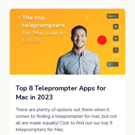
Top 8 Teleprompter Apps for
Mac in 2023
There are plenty of options out there when it
comes to finding a teleprompter for mac, but not
all are made equally! Click to find out our top 9
teleprompters for Mac.