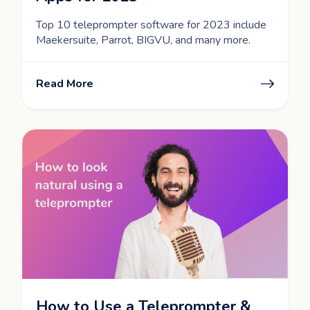
Top 10 teleprompter software for 2023 include
Maekersuite, Parrot, BIGVU, and many more.
Read More
How to Use a Teleprompter &