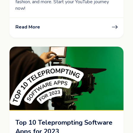
fashion, and more. Start your YouTube journey
now!
Read More
Top 10 Teleprompting Software
Apps for 2023