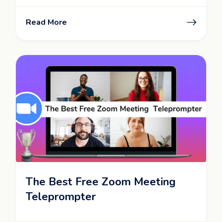
Read More
The Best Free Zoom Meeting
Teleprompter