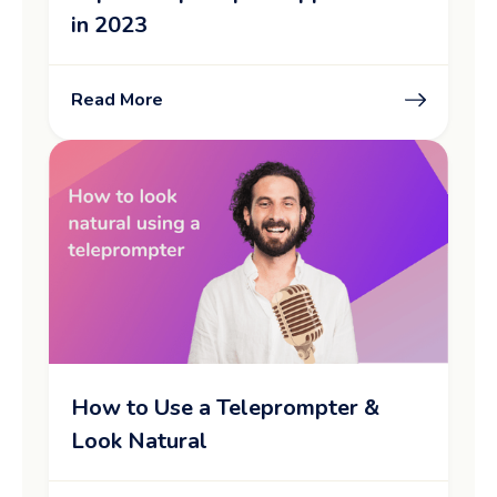
in 2023
Read More
How to Use a Teleprompter &
Look Natural