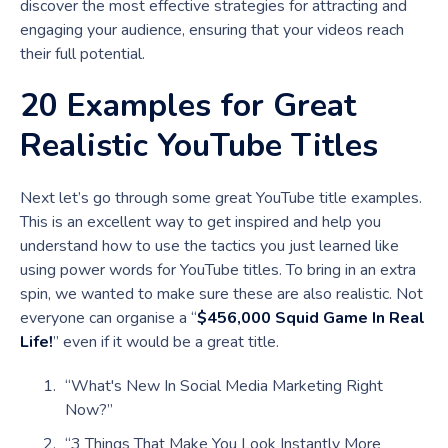
discover the most effective strategies for attracting and
engaging your audience, ensuring that your videos reach
their full potential.
20 Examples for Great
Realistic YouTube Titles
Next let’s go through some great YouTube title examples.
This is an excellent way to get inspired and help you
understand how to use the tactics you just learned like
using power words for YouTube titles. To bring in an extra
spin, we wanted to make sure these are also realistic. Not
everyone can organise a “
$456,000 Squid Game In Real
Life!
” even if it would be a great title.
“What's New In Social Media Marketing Right
Now?”
“3 Things That Make You Look Instantly More