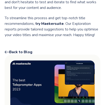
and don't hesitate to test and iterate to find what works
best for your content and audience.
To streamline this process and get top-notch title
recommendations,
try Maekersuite
. Our Exploration
reports provide tailored suggestions to help you optimise
your video titles and maximise your reach. Happy titling!
Back to Blog