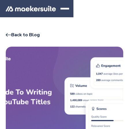
Back to Blog