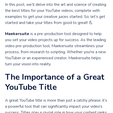
In this post, we’ll delve into the art and science of creating
the best titles for your YouTube videos, complete with
examples to get your creative juices started. So, let’s get
started and take your titles from good to great! 💪
Maekersuite
is a pre-production tool designed to help
you set your video projects up for success. As the leading
video pre-production tool, Maekersuite streamlines your
process, from research to scripting. Whether you're a new
YouTuber or an experienced creator, Maekersuite helps
turn your vision into reality.
The Importance of a Great
YouTube Title
A great YouTube title is more than just a catchy phrase; it’s
a powerful tool that can significantly impact your video’s
success. Titles play a crucial role in how your content ranks