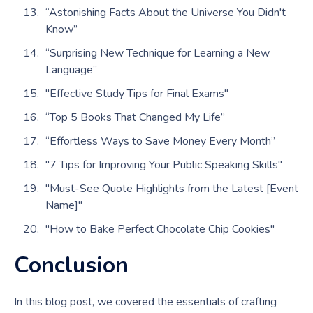
“Astonishing Facts About the Universe You Didn't
Know”
“Surprising New Technique for Learning a New
Language”
"Effective Study Tips for Final Exams"
“Top 5 Books That Changed My Life”
“Effortless Ways to Save Money Every Month”
"7 Tips for Improving Your Public Speaking Skills"
"Must-See Quote Highlights from the Latest [Event
Name]"
"How to Bake Perfect Chocolate Chip Cookies"
Conclusion
In this blog post, we covered the essentials of crafting