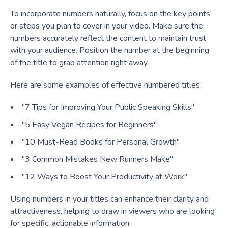
To incorporate numbers naturally, focus on the key points
or steps you plan to cover in your video. Make sure the
numbers accurately reflect the content to maintain trust
with your audience. Position the number at the beginning
of the title to grab attention right away.
Here are some examples of effective numbered titles:
"7 Tips for Improving Your Public Speaking Skills"
"5 Easy Vegan Recipes for Beginners"
"10 Must-Read Books for Personal Growth"
"3 Common Mistakes New Runners Make"
"12 Ways to Boost Your Productivity at Work"
Using numbers in your titles can enhance their clarity and
attractiveness, helping to draw in viewers who are looking
for specific, actionable information.