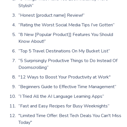
Stylish”
“Honest [product name] Review!”
“Rating the Worst Social Media Tips I’ve Gotten”
“8 New [Popular Product]] Features You Should
Know About!”
“Top 5 Travel Destinations On My Bucket List”
“5 Surprisingly Productive Things to Do Instead Of
Doomscrolling”
"12 Ways to Boost Your Productivity at Work"
“Beginners Guide to Effective Time Management”
“I Tried All the AI Language Learning Apps”
“Fast and Easy Recipes for Busy Weeknights”
"Limited Time Offer: Best Tech Deals You Can't Miss
Today"