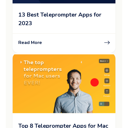
13 Best Teleprompter Apps for
2023
Read More
Top 8 Teleprompter Apps for Mac