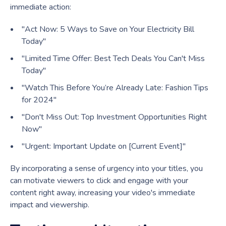
immediate action:
"Act Now: 5 Ways to Save on Your Electricity Bill
Today"
"Limited Time Offer: Best Tech Deals You Can't Miss
Today"
"Watch This Before You’re Already Late: Fashion Tips
for 2024"
"Don't Miss Out: Top Investment Opportunities Right
Now"
"Urgent: Important Update on [Current Event]"
By incorporating a sense of urgency into your titles, you
can motivate viewers to click and engage with your
content right away, increasing your video's immediate
impact and viewership.