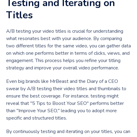
Testing and Iterating on
Titles
A/B testing your video titles is crucial for understanding
what resonates best with your audience. By comparing
two different titles for the same video, you can gather data
on which one performs better in terms of clicks, views, and
engagement. This process helps you refine your titling
strategy and improve your overall video performance.
Even big brands like MrBeast and the Diary of a CEO
swear by A/B testing their video titles and thumbnails to
ensure the best coverage. For instance, testing might
reveal that "5 Tips to Boost Your SEO" performs better
than "Improve Your SEO," leading you to adopt more
specific and structured titles.
By continuously testing and iterating on your titles, you can