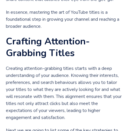
In essence, mastering the art of YouTube titles is a
foundational step in growing your channel and reaching a
broader audience.
Crafting Attention-
Grabbing Titles
Creating attention-grabbing titles starts with a deep
understanding of your audience. Knowing their interests,
preferences, and search behaviours allows you to tailor
your titles to what they are actively looking for and what
will resonate with them. This alignment ensures that your
titles not only attract clicks but also meet the
expectations of your viewers, leading to higher
engagement and satisfaction.
Next we are going to list some of the key strategies to