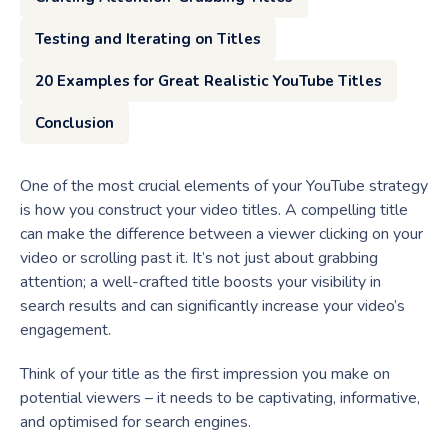
Testing and Iterating on Titles
20 Examples for Great Realistic YouTube Titles
Conclusion
One of the most crucial elements of your YouTube strategy
is how you construct your video titles. A compelling title
can make the difference between a viewer clicking on your
video or scrolling past it. It’s not just about grabbing
attention; a well-crafted title boosts your visibility in
search results and can significantly increase your video’s
engagement.
Think of your title as the first impression you make on
potential viewers – it needs to be captivating, informative,
and optimised for search engines.