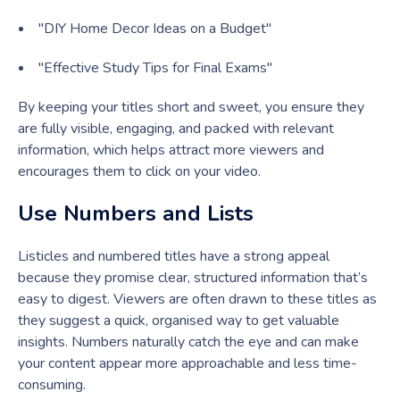
"DIY Home Decor Ideas on a Budget"
"Effective Study Tips for Final Exams"
By keeping your titles short and sweet, you ensure they
are fully visible, engaging, and packed with relevant
information, which helps attract more viewers and
encourages them to click on your video.
Use Numbers and Lists
Listicles and numbered titles have a strong appeal
because they promise clear, structured information that’s
easy to digest. Viewers are often drawn to these titles as
they suggest a quick, organised way to get valuable
insights. Numbers naturally catch the eye and can make
your content appear more approachable and less time-
consuming.