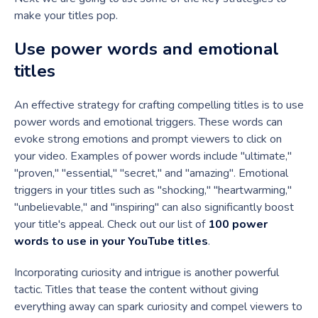
make your titles pop.
Use power words and emotional
titles
An effective strategy for crafting compelling titles is to use
power words and emotional triggers. These words can
evoke strong emotions and prompt viewers to click on
your video. Examples of power words include "ultimate,"
"proven," "essential," "secret," and "amazing". Emotional
triggers in your titles such as "shocking," "heartwarming,"
"unbelievable," and "inspiring" can also significantly boost
your title's appeal. Check out our list of
100 power
words to use in your YouTube titles
.
Incorporating curiosity and intrigue is another powerful
tactic. Titles that tease the content without giving
everything away can spark curiosity and compel viewers to