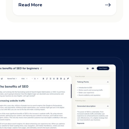
Read More