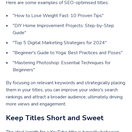
Here are some examples of SEO-optimised titles:
"How to Lose Weight Fast: 10 Proven Tips"
"DIY Home Improvement Projects: Step-by-Step
Guide"
"Top 5 Digital Marketing Strategies for 2024"
"Beginner's Guide to Yoga: Best Practices and Poses"
"Mastering Photoshop: Essential Techniques for
Beginners"
By focusing on relevant keywords and strategically placing
them in your titles, you can improve your video's search
rankings and attract a broader audience, ultimately driving
more views and engagement.
Keep Titles Short and Sweet