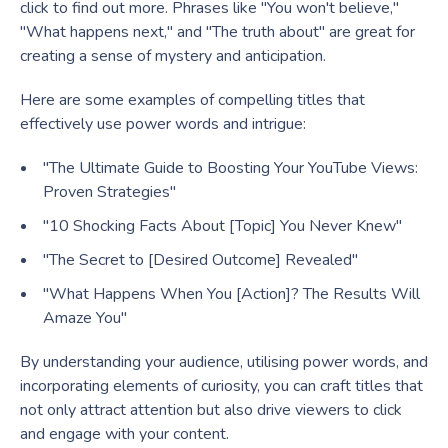
click to find out more. Phrases like "You won't believe,"
"What happens next," and "The truth about" are great for
creating a sense of mystery and anticipation.
Here are some examples of compelling titles that
effectively use power words and intrigue:
"The Ultimate Guide to Boosting Your YouTube Views:
Proven Strategies"
"10 Shocking Facts About [Topic] You Never Knew"
"The Secret to [Desired Outcome] Revealed"
"What Happens When You [Action]? The Results Will
Amaze You"
By understanding your audience, utilising power words, and
incorporating elements of curiosity, you can craft titles that
not only attract attention but also drive viewers to click
and engage with your content.