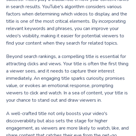
in search results. YouTube's algorithm considers various
factors when determining which videos to display, and the
title is one of the most critical elements. By incorporating
relevant keywords and phrases, you can improve your
video's visibility, making it easier for potential viewers to
find your content when they search for related topics.
Beyond search rankings, a compelling title is essential for
attracting clicks and views. Your title is often the first thing
a viewer sees, and it needs to capture their interest
immediately. An engaging title sparks curiosity, promises
value, or evokes an emotional response, prompting
viewers to click and watch. In a sea of content, your title is
your chance to stand out and draw viewers in.
A well-crafted title not only boosts your video's
discoverability but also sets the stage for higher
engagement, as viewers are more likely to watch, like, and
share content that catches their eye from the get-go.