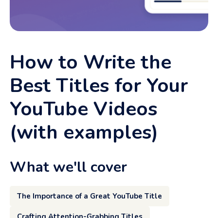
How to Write the
Best Titles for Your
YouTube Videos
(with examples)
What we'll cover
The Importance of a Great YouTube Title
Crafting Attention-Grabbing Titles