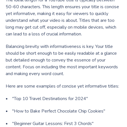
The ideal length for a YouTube title is typically between
50-60 characters. This length ensures your title is concise
yet informative, making it easy for viewers to quickly
understand what your video is about. Titles that are too
long may get cut off, especially on mobile devices, which
can lead to a loss of crucial information.
Balancing brevity with informativeness is key. Your title
should be short enough to be easily readable at a glance
but detailed enough to convey the essence of your
content. Focus on including the most important keywords
and making every word count.
Here are some examples of concise yet informative titles:
"Top 10 Travel Destinations for 2024"
"How to Bake Perfect Chocolate Chip Cookies"
"Beginner Guitar Lessons: First 3 Chords"