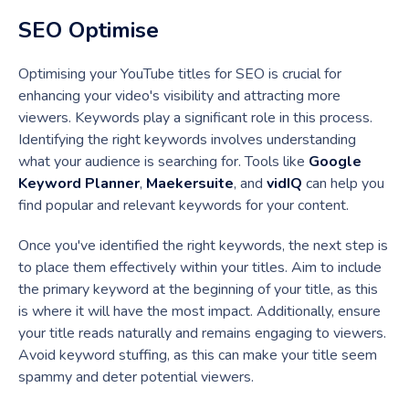
SEO Optimise
Optimising your YouTube titles for SEO is crucial for
enhancing your video's visibility and attracting more
viewers. Keywords play a significant role in this process.
Identifying the right keywords involves understanding
what your audience is searching for. Tools like
Google
Keyword Planner
,
Maekersuite
, and
vidIQ
can help you
find popular and relevant keywords for your content.
Once you've identified the right keywords, the next step is
to place them effectively within your titles. Aim to include
the primary keyword at the beginning of your title, as this
is where it will have the most impact. Additionally, ensure
your title reads naturally and remains engaging to viewers.
Avoid keyword stuffing, as this can make your title seem
spammy and deter potential viewers.