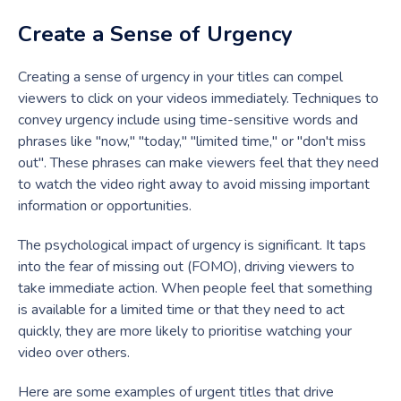
Create a Sense of Urgency
Creating a sense of urgency in your titles can compel
viewers to click on your videos immediately. Techniques to
convey urgency include using time-sensitive words and
phrases like "now," "today," "limited time," or "don't miss
out". These phrases can make viewers feel that they need
to watch the video right away to avoid missing important
information or opportunities.
The psychological impact of urgency is significant. It taps
into the fear of missing out (FOMO), driving viewers to
take immediate action. When people feel that something
is available for a limited time or that they need to act
quickly, they are more likely to prioritise watching your
video over others.
Here are some examples of urgent titles that drive