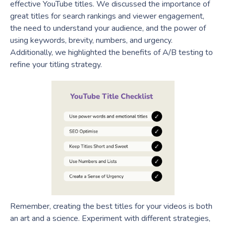
effective YouTube titles. We discussed the importance of
great titles for search rankings and viewer engagement,
the need to understand your audience, and the power of
using keywords, brevity, numbers, and urgency.
Additionally, we highlighted the benefits of A/B testing to
refine your titling strategy.
Remember, creating the best titles for your videos is both
an art and a science. Experiment with different strategies,