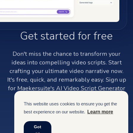
Get started for free
Don't miss the chance to transform your
ideas into compelling video scripts. Start
crafting your ultimate video narrative now.
It's free, quick, and remarkably easy. Sign up
for Maekersuite's AI Video Script Generator
and watch your creativity soar.
This website uses cookies to ensure you get the
best experience on our website.
Learn more
Sign up
Got